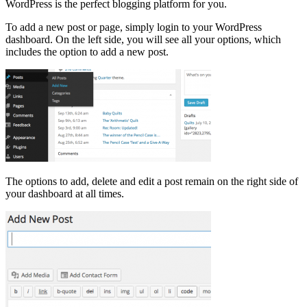
WordPress is the perfect blogging platform for you.
To add a new post or page, simply login to your WordPress
dashboard. On the left side, you will see all your options, which
includes the option to add a new post.
The options to add, delete and edit a post remain on the right side of
your dashboard at all times.