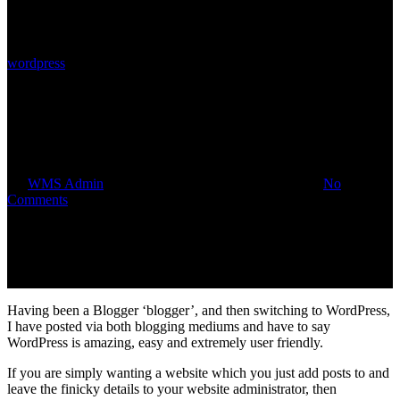
wordpress
How to Add/Delete/Edit using
WordPress
By
WMS Admin
September 18, 2014
August 1st, 2018
No
Comments
Having been a Blogger ‘blogger’, and then switching to WordPress,
I have posted via both blogging mediums and have to say
WordPress is amazing, easy and extremely user friendly.
If you are simply wanting a website which you just add posts to and
leave the finicky details to your website administrator, then