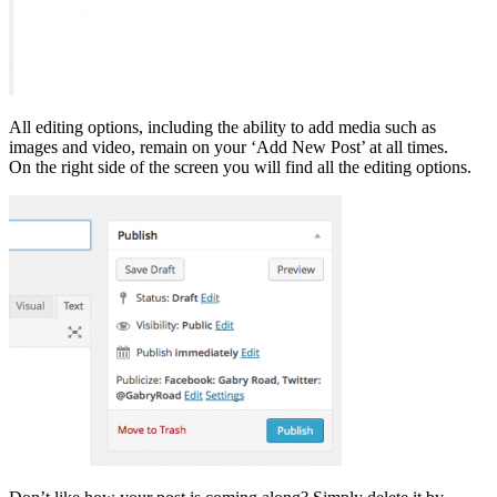
All editing options, including the ability to add media such as
images and video, remain on your ‘Add New Post’ at all times.
On the right side of the screen you will find all the editing options.