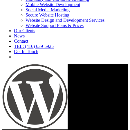
Mobile Website Development
Social Media Marketing
Secure Website Hosting
Website Design and Development Services
Website Support Plans & Prices
Our Clients
News
Contact
TEL: (416) 639-5925
Get In Touch