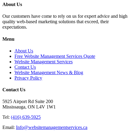
About Us
Our customers have come to rely on us for expert advice and high
quality web-based marketing solutions that exceed, their
expectations.
Menu
About Us
Free Website Management Services Quote
Website Management Services
Contact Us
Website Management News & Blog
Privacy Policy
Contact Us
5925 Airport Rd Suite 200
Mississauga, ON L4V 1W1
Tel:
(416) 639-5925
Email:
Info@websitemanagementservices.ca