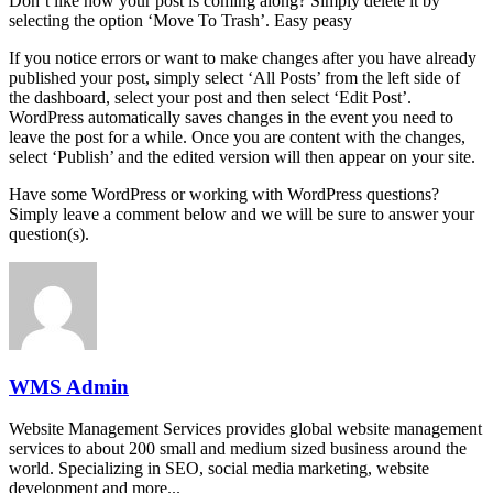
Don’t like how your post is coming along? Simply delete it by
selecting the option ‘Move To Trash’. Easy peasy
If you notice errors or want to make changes after you have already
published your post, simply select ‘All Posts’ from the left side of
the dashboard, select your post and then select ‘Edit Post’.
WordPress automatically saves changes in the event you need to
leave the post for a while. Once you are content with the changes,
select ‘Publish’ and the edited version will then appear on your site.
Have some WordPress or working with WordPress questions?
Simply leave a comment below and we will be sure to answer your
question(s).
WMS Admin
Website Management Services provides global website management
services to about 200 small and medium sized business around the
world. Specializing in SEO, social media marketing, website
development and more...