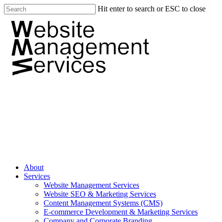
Hit enter to search or ESC to close
About
Services
Website Management Services
Website SEO & Marketing Services
Content Management Systems (CMS)
E-commerce Development & Marketing Services
Company and Corporate Branding