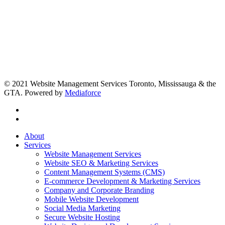
© 2021 Website Management Services Toronto, Mississauga & the
GTA. Powered by
Mediaforce
About
Services
Website Management Services
Website SEO & Marketing Services
Content Management Systems (CMS)
E-commerce Development & Marketing Services
Company and Corporate Branding
Mobile Website Development
Social Media Marketing
Secure Website Hosting