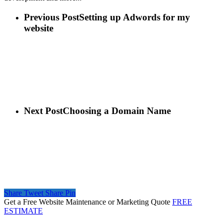
Previous Post
Setting up Adwords for my
website
Next Post
Choosing a Domain Name
Share
Tweet
Share
Pin
Get a Free Website Maintenance or Marketing Quote
FREE
ESTIMATE