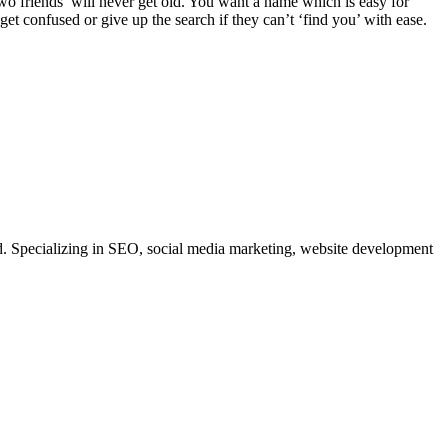
 two friends’ will never get old. You want a name which is easy for
t confused or give up the search if they can’t ‘find you’ with ease.
. Specializing in SEO, social media marketing, website development