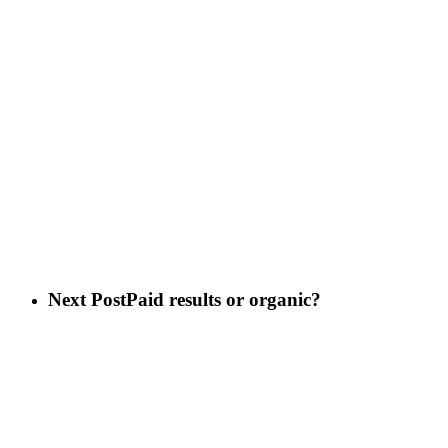
Next Post
Paid results or organic?