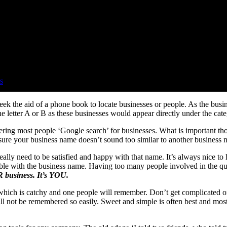
s
ek the aid of a phone book to locate businesses or people. As the busi
 letter A or B as these businesses would appear directly under the cate
idering most people ‘Google search’ for businesses. What is important t
nsure your business name doesn’t sound too similar to another business 
ly need to be satisfied and happy with that name. It’s always nice to 
table with the business name. Having too many people involved in the q
UR business. It’s YOU.
hich is catchy and one people will remember. Don’t get complicated or 
l not be remembered so easily. Sweet and simple is often best and most