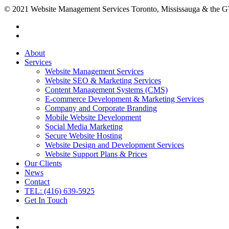
© 2021 Website Management Services Toronto, Mississauga & the
About
Services
Website Management Services
Website SEO & Marketing Services
Content Management Systems (CMS)
E-commerce Development & Marketing Services
Company and Corporate Branding
Mobile Website Development
Social Media Marketing
Secure Website Hosting
Website Design and Development Services
Website Support Plans & Prices
Our Clients
News
Contact
TEL: (416) 639-5925
Get In Touch