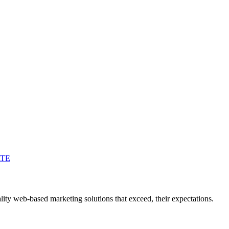
ATE
ity web-based marketing solutions that exceed, their expectations.