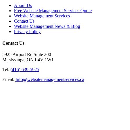
About Us
Free Website Management Services Quote
Website Management Services
Contact Us
Website Management News & Blog
Privacy Policy
Contact Us
5925 Airport Rd Suite 200
Mississauga, ON L4V 1W1
Tel:
(416) 639-5925
Email:
Info@websitemanagementservices.ca