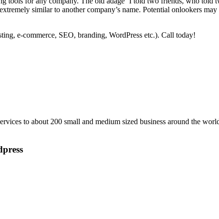
ising tools for any company. The old adage ‘I told two friends, who told
extremely similar to another company’s name. Potential onlookers may ge
ting, e-commerce, SEO, branding, WordPress etc.). Call today!
vices to about 200 small and medium sized business around the world
dpress