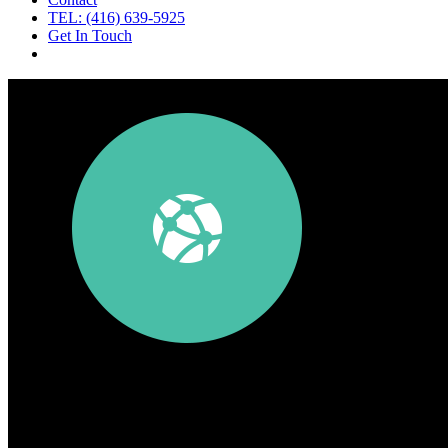
TEL: (416) 639-5925
Get In Touch