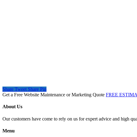
Share
Tweet
Share
Pin
Get a Free Website Maintenance or Marketing Quote
FREE ESTIM
About Us
Our customers have come to rely on us for expert advice and high qual
Menu