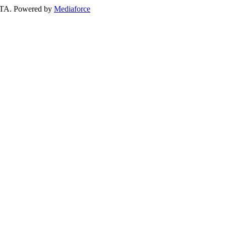
 GTA. Powered by
Mediaforce