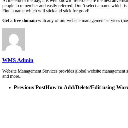
At the end of the day, it is well known ‘referrals’ are the best advert
people to remember and easily referred. Don’t select a name which is 
Find a name which will stick and stick for good!
Get a free domain
with any of our website management services (hos
WMS Admin
Website Management Services provides global website management ser
and more...
Previous Post
How to Add/Delete/Edit using Wor