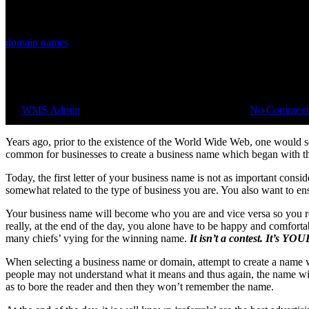
domain names
Choosing a Domain Name
By
WMS Admin
September 17, 2014
August 1st, 2018
No Comment
Years ago, prior to the existence of the World Wide Web, one would se
common for businesses to create a business name which began with the
Today, the first letter of your business name is not as important cons
somewhat related to the type of business you are. You also want to e
Your business name will become who you are and vice versa so you real
really, at the end of the day, you alone have to be happy and comfor
many chiefs’ vying for the winning name.
It isn’t a contest. It’s YO
When selecting a business name or domain, attempt to create a name w
people may not understand what it means and thus again, the name wil
as to bore the reader and then they won’t remember the name.