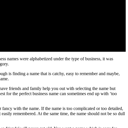
ness names were alphabetized under the type of business, it was
gory.
hough is finding a name that is catchy, easy to remember and maybe,
name.
have friends and family help you out with selecting the name but
uest for the perfect business name can sometimes end up with ‘too
fancy with the name. If the name is too complicated or too detailed,
 easily remembered. At the same time, the name should not be so dull