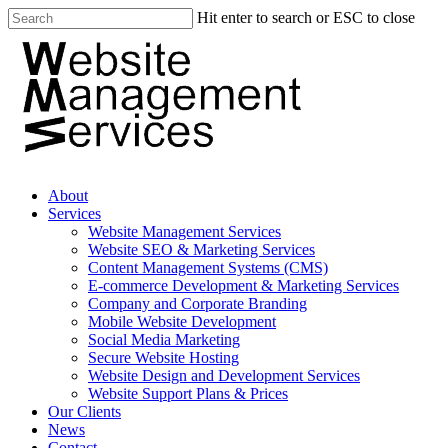
Hit enter to search or ESC to close
About
Services
Website Management Services
Website SEO & Marketing Services
Content Management Systems (CMS)
E-commerce Development & Marketing Services
Company and Corporate Branding
Mobile Website Development
Social Media Marketing
Secure Website Hosting
Website Design and Development Services
Website Support Plans & Prices
Our Clients
News
Contact