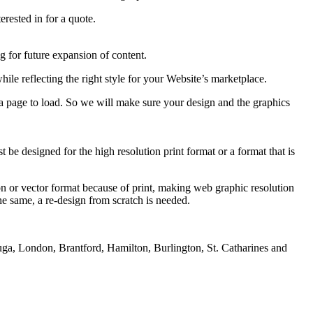
rested in for a quote.
 for future expansion of content.
hile reflecting the right style for your Website’s marketplace.
 a page to load. So we will make sure your design and the graphics
be designed for the high resolution print format or a format that is
ution or vector format because of print, making web graphic resolution
e same, a re-design from scratch is needed.
uga, London, Brantford, Hamilton, Burlington, St. Catharines and