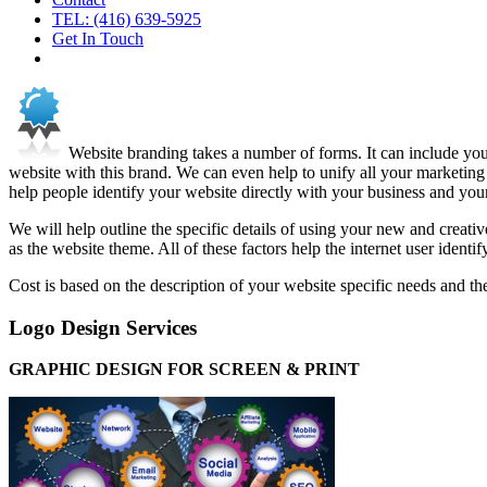
TEL: (416) 639-5925
Get In Touch
Website branding takes a number of forms. It can include yo
website with this brand. We can even help to unify all your marketing
help people identify your website directly with your business and you
We will help outline the specific details of using your new and creati
as the website theme. All of these factors help the internet user identi
Cost is based on the description of your website specific needs and th
Logo Design Services
GRAPHIC DESIGN FOR SCREEN & PRINT