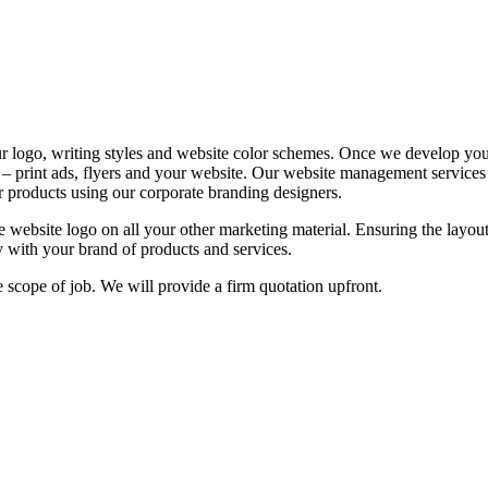
ur logo, writing styles and website color schemes. Once we develop you
 – print ads, flyers and your website. Our website management services 
r products using our corporate branding designers.
ve website logo on all your other marketing material. Ensuring the layou
fy with your brand of products and services.
e scope of job. We will provide a firm quotation upfront.