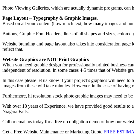
Photo Viewing Galleries, which are actually dynamic programs, can hav
Page Layout – Typography & Graphic Images.
Based on all your content (how much text, how many images and numbe
Buttons, Graphic Font Headers, lines of all shapes and sizes, colored gr
Website branding and page layout also takes into consideration page l
reflect that.
Website Graphics are NOT Print Graphics
When you need graphic design for professionally printed business cards
independent of resolution. In some cases 4-5 times that of Website gra
In this case please let us know if your project’s graphics will need to 
images from these will take minutes. However, in the case of having o
Furthermore, hi resolution stock photographic images may need to be
With over 18 years of Experience, we have provided good results to a
Niagara Falls.
Call or email us today for a free no obligation demo of how our web
Get a Free Website Maintenance or Marketing Quote
FREE ESTIM