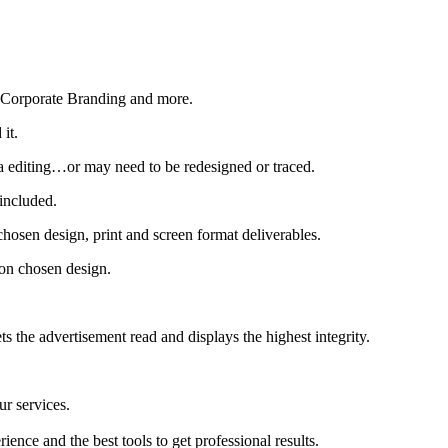
, Corporate Branding and more.
it.
tra editing…or may need to be redesigned or traced.
 included.
hosen design, print and screen format deliverables.
 on chosen design.
s the advertisement read and displays the highest integrity.
ur services.
ience and the best tools to get professional results.