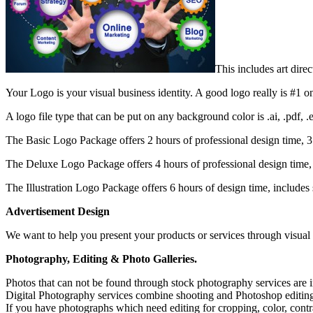
This includes art dir
Your Logo is your visual business identity. A good logo really is #1 on t
A logo file type that can be put on any background color is .ai, .pdf,
The Basic Logo Package offers 2 hours of professional design time, 3 
The Deluxe Logo Package offers 4 hours of professional design time, 
The Illustration Logo Package offers 6 hours of design time, includes s
Advertisement Design
We want to help you present your products or services through visual de
Photography, Editing & Photo Galleries.
Photos that can not be found through stock photography services are i
Digital Photography services combine shooting and Photoshop editin
If you have photographs which need editing for cropping, color, contras