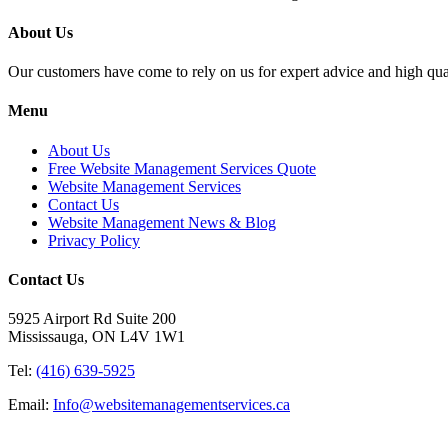
About Us
Our customers have come to rely on us for expert advice and high qual
Menu
About Us
Free Website Management Services Quote
Website Management Services
Contact Us
Website Management News & Blog
Privacy Policy
Contact Us
5925 Airport Rd Suite 200
Mississauga, ON L4V 1W1
Tel:
(416) 639-5925
Email:
Info@websitemanagementservices.ca