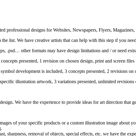
ected professional designs for Websites, Newspapers, Flyers, Magazines
he list. We have creative artists that can help with this step if you need 
 .eps, .psd… other formats may have design limitations and / or need ex
concepts presented, 1 revision on chosen design, print and screen files
symbol development is included, 3 concepts presented, 2 revisions on c
pecific illustration artwork, 3 variations presented, unlimited revisions
sign. We have the experience to provide ideas for art direction that get
mages of your specific products or a custom illustration image about yo
g.
t, sharpness, removal of objects, special effects, etc. we have the exper