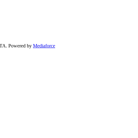
 GTA. Powered by
Mediaforce