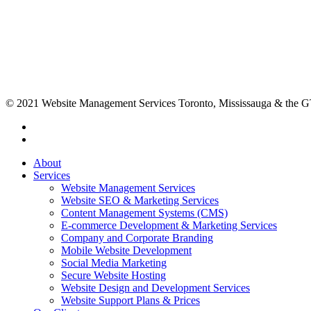
© 2021 Website Management Services Toronto, Mississauga & the
About
Services
Website Management Services
Website SEO & Marketing Services
Content Management Systems (CMS)
E-commerce Development & Marketing Services
Company and Corporate Branding
Mobile Website Development
Social Media Marketing
Secure Website Hosting
Website Design and Development Services
Website Support Plans & Prices