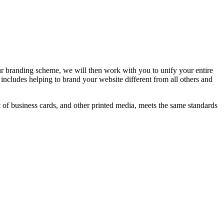
r branding scheme, we will then work with you to unify your entire
includes helping to brand your website different from all others and
t of business cards, and other printed media, meets the same standards