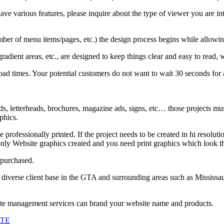
e various features, please inquire about the type of viewer you are inte
r of menu items/pages, etc.) the design process begins while allowing
adient areas, etc., are designed to keep things clear and easy to read, w
oad times. Your potential customers do not want to wait 30 seconds for
, letterheads, brochures, magazine ads, signs, etc… those projects must 
phics.
be professionally printed. If the project needs to be created in hi resol
nly Website graphics created and you need print graphics which look th
 purchased.
 diverse client base in the GTA and surrounding areas such as Mississa
site management services can brand your website name and products.
ATE