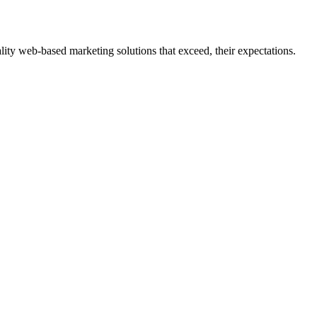
ity web-based marketing solutions that exceed, their expectations.