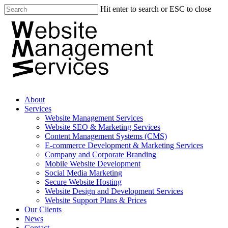
Hit enter to search or ESC to close
About
Services
Website Management Services
Website SEO & Marketing Services
Content Management Systems (CMS)
E-commerce Development & Marketing Services
Company and Corporate Branding
Mobile Website Development
Social Media Marketing
Secure Website Hosting
Website Design and Development Services
Website Support Plans & Prices
Our Clients
News
Contact