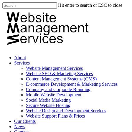
Hit enter to search or ESC to close
About
Services
Website Management Services
Website SEO & Marketing Services
Content Management Systems (CMS)
E-commerce Development & Marketing Services
Company and Corporate Branding
Mobile Website Development
Social Media Marketing
Secure Website Hosting
Website Design and Development Services
Website Support Plans & Prices
Our Clients
News
Contact