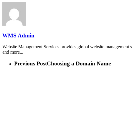
WMS Admin
Website Management Services provides global website management ser
and more...
Previous Post
Choosing a Domain Name