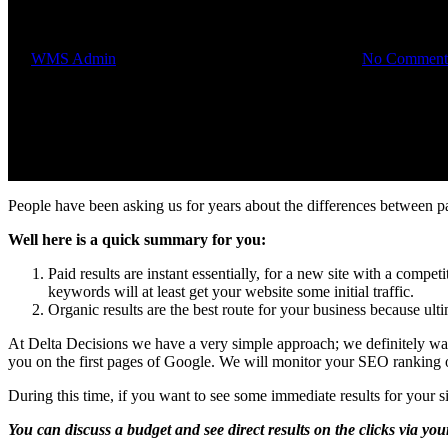
Paid results or organic?
By
WMS Admin
September 17, 2014
August 1st, 2018
No Comment
People have been asking us for years about the differences between p
Well here is a quick summary for you:
Paid results are instant essentially, for a new site with a comp
keywords will at least get your website some initial traffic.
Organic results are the best route for your business because ultim
At Delta Decisions we have a very simple approach; we definitely wan
you on the first pages of Google. We will monitor your SEO ranking o
During this time, if you want to see some immediate results for your 
You can discuss a budget and see direct results on the clicks via you