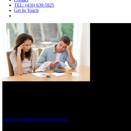
TEL: (416) 639-5925
Get In Touch
organic results
paid search results
seo