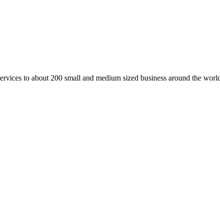
vices to about 200 small and medium sized business around the world