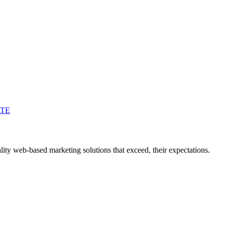
ATE
ity web-based marketing solutions that exceed, their expectations.