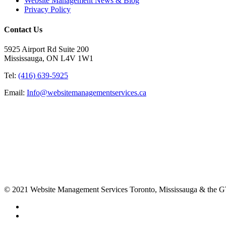
Website Management News & Blog
Privacy Policy
Contact Us
5925 Airport Rd Suite 200
Mississauga, ON L4V 1W1
Tel:
(416) 639-5925
Email:
Info@websitemanagementservices.ca
© 2021 Website Management Services Toronto, Mississauga & the