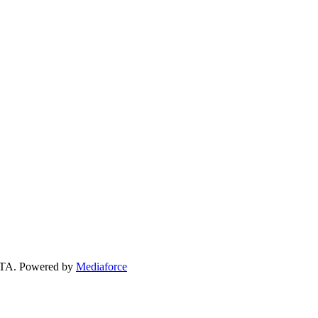
 GTA. Powered by
Mediaforce