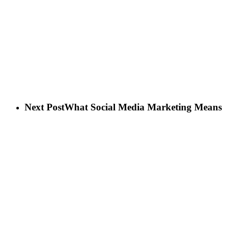
Next Post
What Social Media Marketing Means