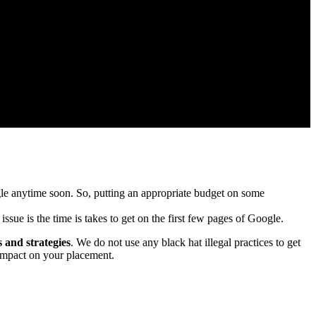
oogle anytime soon. So, putting an appropriate budget on some
issue is the time is takes to get on the first few pages of Google.
s and strategies
. We do not use any black hat illegal practices to get
 impact on your placement.