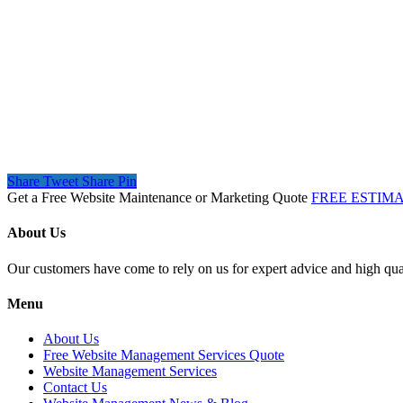
Share
Tweet
Share
Pin
Get a Free Website Maintenance or Marketing Quote
FREE ESTIM
About Us
Our customers have come to rely on us for expert advice and high qual
Menu
About Us
Free Website Management Services Quote
Website Management Services
Contact Us