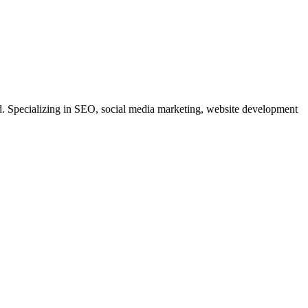
. Specializing in SEO, social media marketing, website development