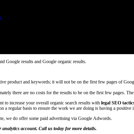
s
aid Google results and Google organic results.
etitive product and keywords; it will not be on the first few pages of G
ately there are no costs for the results to be on the first few pages. The 
t to increase your overall organic search results with
legal SEO tactic
n a regular basis to ensure the work we are doing is having a positive
site, we do offer some paid advertising via Google Adwords.
r analytics account. Call us today for more details.