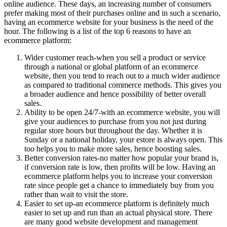
online audience. These days, an increasing number of consumers
prefer making most of their purchases online and in such a scenario,
having an ecommerce website for your business is the need of the
hour. The following is a list of the top 6 reasons to have an
ecommerce platform:
Wider customer reach-when you sell a product or service
through a national or global platform of an ecommerce
website, then you tend to reach out to a much wider audience
as compared to traditional commerce methods. This gives you
a broader audience and hence possibility of better overall
sales.
Ability to be open 24/7-with an ecommerce website, you will
give your audiences to purchase from you not just during
regular store hours but throughout the day. Whether it is
Sunday or a national holiday, your estore is always open. This
too helps you to make more sales, hence boosting sales.
Better conversion rates-no matter how popular your brand is,
if conversion rate is low, then profits will be low. Having an
ecommerce platform helps you to increase your conversion
rate since people get a chance to immediately buy from you
rather than wait to visit the store.
Easier to set up-an ecommerce platform is definitely much
easier to set up and run than an actual physical store. There
are many good website development and management