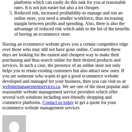
platforms which can easily do this task for you at reasonable
rates. It is not just easier but also a lot cheaper.
Reduced risk, increased profitability-to manage and run an
online store, you need a smaller workforce, thus increasing
margin between profits and spending. Also, there is also the
advantage of reduced risk which adds to the list of the benefits
of having an ecommerce store.
Having an ecommerce website gives you a certain competitive edge
over those who may still not have gone online. Customers these
days are looking for the easiest and cheapest way to make their
purchasing and thus search online for their desired products and
services. In such a case, the presence of an online store not only
helps you to retain existing customers but also attract new ones. If
you are someone who wants to get a good ecommerce website
developed and managed for your business, then you can visit us at:
websitemanagementservices.ca
. We are one of the most popular and
reasonable website management service providers which offer
several web solutions including user-friendly shopping and
commerce platforms.
Contact us today
to get a quote for your
ecommerce website management services