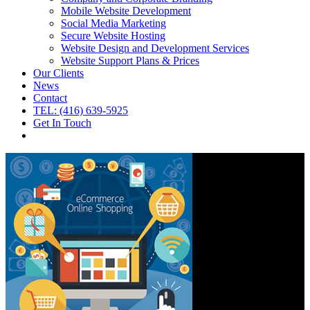
Mobile Website Development
Social Media Marketing
Secure Website Hosting
Website Design and Development Services
Website Support Plans & Prices
Our Clients
News
Contact
TEL: (416) 639-5925
Get In Touch