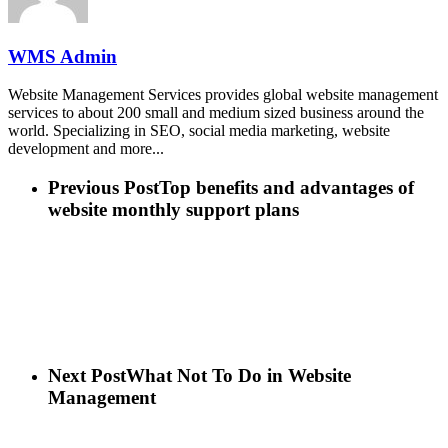
WMS Admin
Website Management Services provides global website management
services to about 200 small and medium sized business around the
world. Specializing in SEO, social media marketing, website
development and more...
Previous Post
Top benefits and advantages of
website monthly support plans
Next Post
What Not To Do in Website
Management