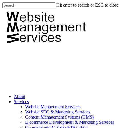
Hit enter to search or ESC to close
About
Services
Website Management Services
Website SEO & Marketing Services
Content Management Systems (CMS)
E-commerce Development & Marketing Services
Company and Corporate Branding