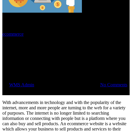
ecommerce
Top 5 reasons to have an
ecommerce website for your
business
By
WMS Admin
August 28, 2015
August 1st, 2018
No Comments
With advancements in technology and with the popularity of the
internet, more and more people are turning to the web for a variety
of purposes. The internet is no longer limited to searching
information or connecting with people but is a platform where you
can also buy and sell products. An ecommerce website is a website
which allows your business to sell products and services to their