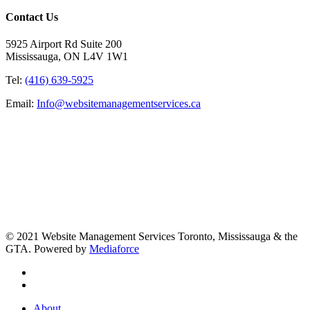
Contact Us
5925 Airport Rd Suite 200
Mississauga, ON L4V 1W1
Tel:
(416) 639-5925
Email:
Info@websitemanagementservices.ca
© 2021 Website Management Services Toronto, Mississauga & the
GTA. Powered by
Mediaforce
About