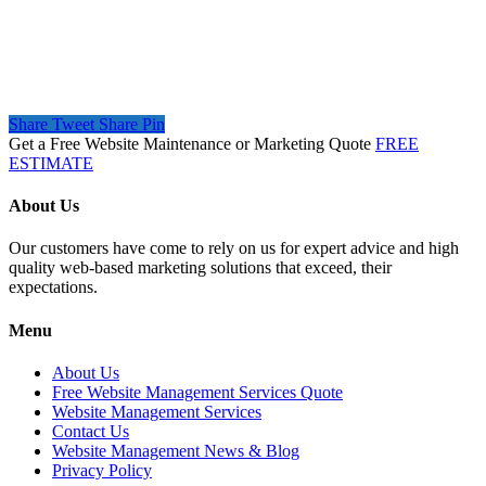
Share
Tweet
Share
Pin
Get a Free Website Maintenance or Marketing Quote
FREE
ESTIMATE
About Us
Our customers have come to rely on us for expert advice and high
quality web-based marketing solutions that exceed, their
expectations.
Menu
About Us
Free Website Management Services Quote
Website Management Services
Contact Us
Website Management News & Blog
Privacy Policy