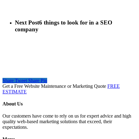
Next Post
6 things to look for in a SEO
company
Share
Tweet
Share
Pin
Get a Free Website Maintenance or Marketing Quote
FREE
ESTIMATE
About Us
Our customers have come to rely on us for expert advice and high
quality web-based marketing solutions that exceed, their
expectations.