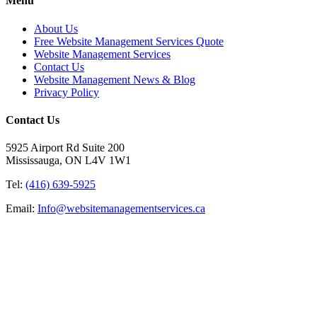
Menu
About Us
Free Website Management Services Quote
Website Management Services
Contact Us
Website Management News & Blog
Privacy Policy
Contact Us
5925 Airport Rd Suite 200
Mississauga, ON L4V 1W1
Tel:
(416) 639-5925
Email:
Info@websitemanagementservices.ca