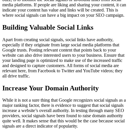
media platforms. If people are liking and sharing your content, it can
indicate your content has value and links will be created. This is
where social signals can have a big impact on your SEO campaign.
Building Valuable Social Links
Apart from creating social signals, social links have authority,
especially if they originate from large social media platforms that
Google trusts. Posting relevant content that points back to your
website can also drive interested users to your business. Ensure that
your landing page is optimized to make use of the increased traffic
and designed to capture customers. All forms of social media are
relevant here, from Facebook to Twitter and YouTube videos; they
all drive traffic.
Increase Your Domain Authority
While it is not a sure thing that Google recognizes social signals as a
major ranking factor, there is evidence to suggest that social signals
increase a website’s overall authority. In testing through many SEO
providers, social signals have been found to raise domain authority
quite well. It makes sense that this would be the case because social
signals are a direct indicator of popularity.