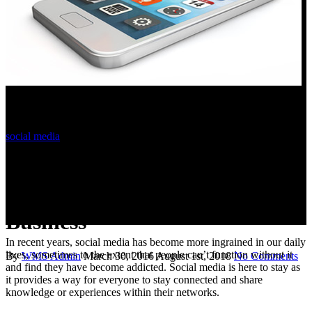
social media
The Importance Of Social
Signals For Your Small
Business
In recent years, social media has become more ingrained in our daily
lives, sometimes to the extent that people can’t function without it
By
WMS Admin
March 30, 2016
August 1st, 2018
No Comments
and find they have become addicted. Social media is here to stay as
it provides a way for everyone to stay connected and share
knowledge or experiences within their networks.