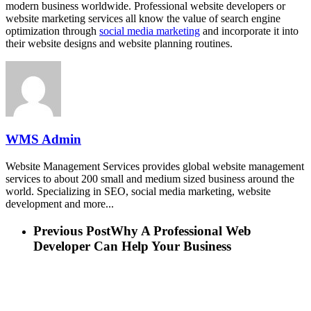
modern business worldwide. Professional website developers or
website marketing services all know the value of search engine
optimization through
social media marketing
and incorporate it into
their website designs and website planning routines.
WMS Admin
Website Management Services provides global website management
services to about 200 small and medium sized business around the
world. Specializing in SEO, social media marketing, website
development and more...
Previous Post
Why A Professional Web
Developer Can Help Your Business