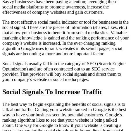
Savvy businesses have been paying attention; leveraging these
social media platforms to promote awareness, increase the
effectiveness of company websites and gain customers.
The most effective social media indicator or tool for businesses is the
social signal. These are the pieces of information (shares, likes, etc.)
that allow your business to benefit from social media sites. Valuable
marketing knowledge is gained and the ranking performance of your
company’s website is increased. In the ever-changing ranking
algorithm Google uses to rank websites in its search pages, social
signals are becoming a more and more important factor.
Social signals usually fall into the category of SEO (Search Engine
Optimization) and are often contracted out to an SEO service
provider. That provider will buy social signals and direct them to
your company’s website or social media pages.
Social Signals To Increase Traffic
The best way to begin explaining the benefits of social signals is to
talk about traffic. Getting your website ranked in Google is the best
way to have your business seen by potential customers. Google’s
ranking algorithm likes to see that your website is being talked
about. One way for Google to know if your website is creating a
buzz, is to monitor the social signals or in-bound links from social