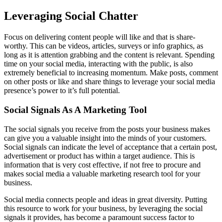
Leveraging Social Chatter
Focus on delivering content people will like and that is share-
worthy. This can be videos, articles, surveys or info graphics, as
long as it is attention grabbing and the content is relevant. Spending
time on your social media, interacting with the public, is also
extremely beneficial to increasing momentum. Make posts, comment
on other posts or like and share things to leverage your social media
presence’s power to it’s full potential.
Social Signals As A Marketing Tool
The social signals you receive from the posts your business makes
can give you a valuable insight into the minds of your customers.
Social signals can indicate the level of acceptance that a certain post,
advertisement or product has within a target audience. This is
information that is very cost effective, if not free to procure and
makes social media a valuable marketing research tool for your
business.
Social media connects people and ideas in great diversity. Putting
this resource to work for your business, by leveraging the social
signals it provides, has become a paramount success factor to