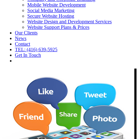
Mobile Website Development
Social Media Marketing
Secure Website Hosting
Website Design and Development Services
Website Support Plans & Prices
Our Clients
News
Contact
TEL: (416) 639-5925
Get In Touch