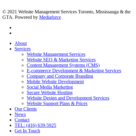
© 2021 Website Management Services Toronto, Mississauga & the
GTA. Powered by
Mediaforce
About
Services
Website Management Services
Website SEO & Marketing Services
Content Management Systems (CMS)
E-commerce Development & Marketing Services
Company and Corporate Branding
Mobile Website Development
Social Media Marketing
Secure Website Hosting
Website Design and Development Services
Website Support Plans & Prices
Our Clients
News
Contact
TEL: (416) 639-5925
Get In Touch