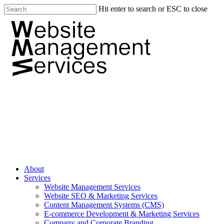
Hit enter to search or ESC to close
About
Services
Website Management Services
Website SEO & Marketing Services
Content Management Systems (CMS)
E-commerce Development & Marketing Services
Company and Corporate Branding