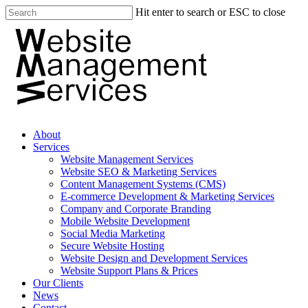
Hit enter to search or ESC to close
About
Services
Website Management Services
Website SEO & Marketing Services
Content Management Systems (CMS)
E-commerce Development & Marketing Services
Company and Corporate Branding
Mobile Website Development
Social Media Marketing
Secure Website Hosting
Website Design and Development Services
Website Support Plans & Prices
Our Clients
News
Contact