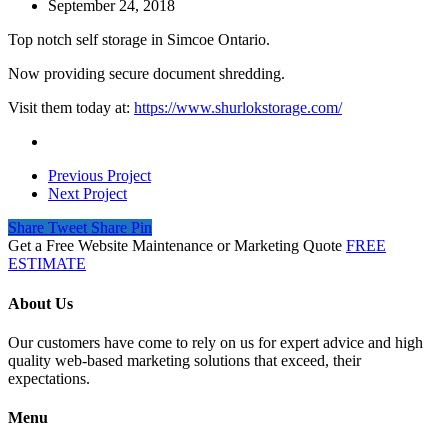
September 24, 2018
Top notch self storage in Simcoe Ontario.
Now providing secure document shredding.
Visit them today at:
https://www.shurlokstorage.com/
Previous Project
Next Project
Share
Tweet
Share
Pin
Get a Free Website Maintenance or Marketing Quote
FREE
ESTIMATE
About Us
Our customers have come to rely on us for expert advice and high
quality web-based marketing solutions that exceed, their
expectations.
Menu