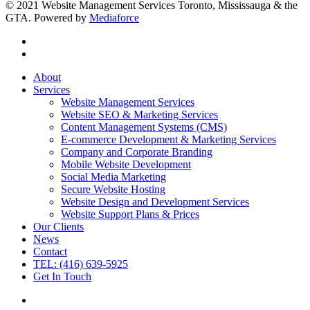
© 2021 Website Management Services Toronto, Mississauga & the
GTA. Powered by
Mediaforce
About
Services
Website Management Services
Website SEO & Marketing Services
Content Management Systems (CMS)
E-commerce Development & Marketing Services
Company and Corporate Branding
Mobile Website Development
Social Media Marketing
Secure Website Hosting
Website Design and Development Services
Website Support Plans & Prices
Our Clients
News
Contact
TEL: (416) 639-5925
Get In Touch