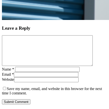
Leave a Reply
Name
*
Email
*
Website
Save my name, email, and website in this browser for the next
time I comment.