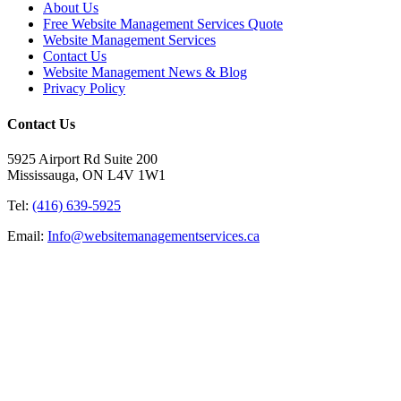
About Us
Free Website Management Services Quote
Website Management Services
Contact Us
Website Management News & Blog
Privacy Policy
Contact Us
5925 Airport Rd Suite 200
Mississauga, ON L4V 1W1
Tel:
(416) 639-5925
Email:
Info@websitemanagementservices.ca