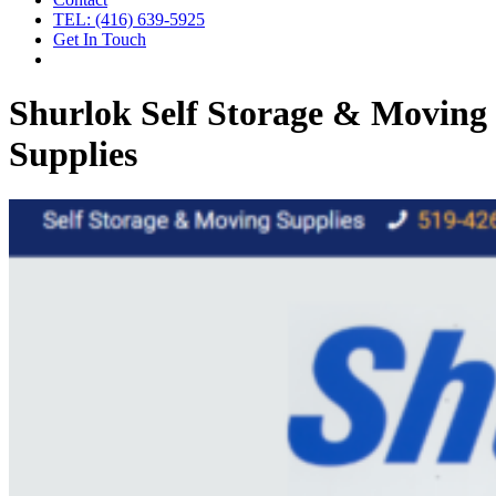
TEL: (416) 639-5925
Get In Touch
Shurlok Self Storage & Moving
Supplies