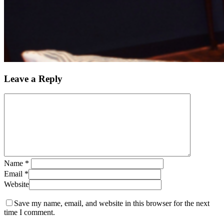
Leave a Reply
Name
*
Email
*
Website
Save my name, email, and website in this browser for the next
time I comment.