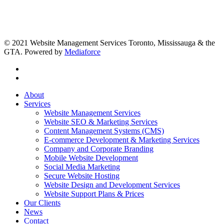
© 2021 Website Management Services Toronto, Mississauga & the
GTA. Powered by
Mediaforce
About
Services
Website Management Services
Website SEO & Marketing Services
Content Management Systems (CMS)
E-commerce Development & Marketing Services
Company and Corporate Branding
Mobile Website Development
Social Media Marketing
Secure Website Hosting
Website Design and Development Services
Website Support Plans & Prices
Our Clients
News
Contact