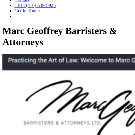
TEL: (416) 639-5925
Get In Touch
Marc Geoffrey Barristers &
Attorneys