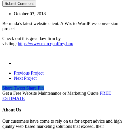
October 03, 2018
Bermuda’s latest website client. A Wix to WordPress conversion
project.
Check out this great law firm by
visiting:
https://www.marcgeoffrey.bm/
Previous Project
Next Project
Share
Tweet
Share
Pin
Get a Free Website Maintenance or Marketing Quote
FREE
ESTIMATE
About Us
Our customers have come to rely on us for expert advice and high
quality web-based marketing solutions that exceed, their