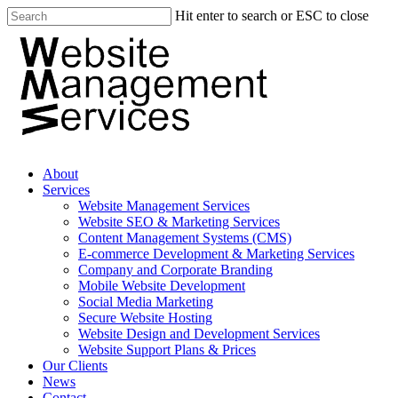
Hit enter to search or ESC to close
About
Services
Website Management Services
Website SEO & Marketing Services
Content Management Systems (CMS)
E-commerce Development & Marketing Services
Company and Corporate Branding
Mobile Website Development
Social Media Marketing
Secure Website Hosting
Website Design and Development Services
Website Support Plans & Prices
Our Clients
News
Contact