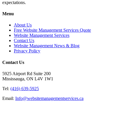
expectations.
Menu
About Us
Free Website Management Services Quote
Website Management Services
Contact Us
Website Management News & Blog
Privacy Policy
Contact Us
5925 Airport Rd Suite 200
Mississauga, ON L4V 1W1
Tel:
(416) 639-5925
Email:
Info@websitemanagementservices.ca