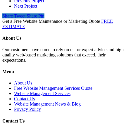
Previous Project
Next Project
Share
Tweet
Share
Pin
Get a Free Website Maintenance or Marketing Quote
FREE
ESTIMATE
About Us
Our customers have come to rely on us for expert advice and high
quality web-based marketing solutions that exceed, their
expectations.
Menu
About Us
Free Website Management Services Quote
Website Management Services
Contact Us
Website Management News & Blog
Privacy Policy
Contact Us