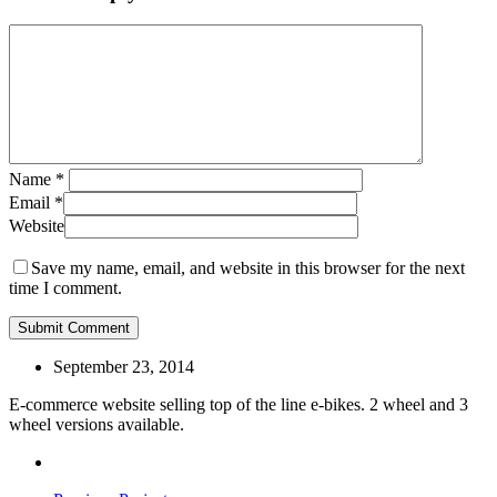
Name
*
Email
*
Website
Save my name, email, and website in this browser for the next
time I comment.
September 23, 2014
E-commerce website selling top of the line e-bikes. 2 wheel and 3
wheel versions available.