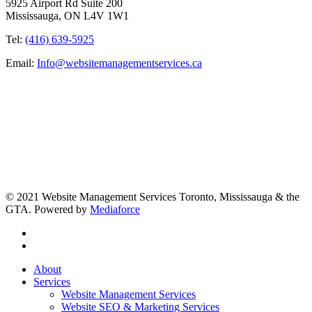
5925 Airport Rd Suite 200
Mississauga, ON L4V 1W1
Tel:
(416) 639-5925
Email:
Info@websitemanagementservices.ca
© 2021 Website Management Services Toronto, Mississauga & the
GTA. Powered by
Mediaforce
About
Services
Website Management Services
Website SEO & Marketing Services