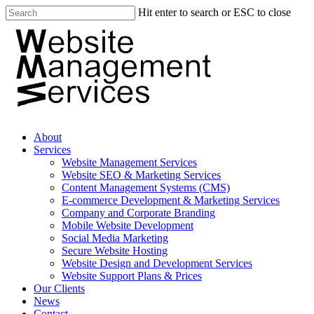
Hit enter to search or ESC to close
About
Services
Website Management Services
Website SEO & Marketing Services
Content Management Systems (CMS)
E-commerce Development & Marketing Services
Company and Corporate Branding
Mobile Website Development
Social Media Marketing
Secure Website Hosting
Website Design and Development Services
Website Support Plans & Prices
Our Clients
News
Contact