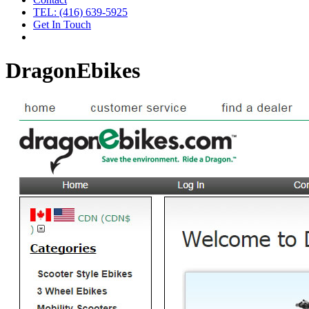
TEL: (416) 639-5925
Get In Touch
DragonEbikes