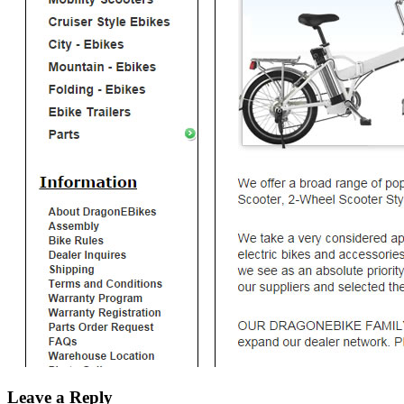
Leave a Reply