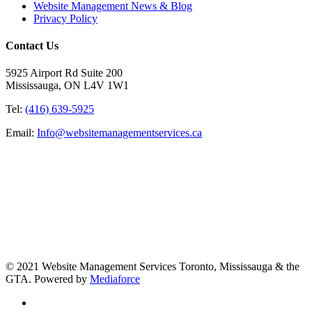
Website Management News & Blog
Privacy Policy
Contact Us
5925 Airport Rd Suite 200
Mississauga, ON L4V 1W1
Tel:
(416) 639-5925
Email:
Info@websitemanagementservices.ca
© 2021 Website Management Services Toronto, Mississauga & the
GTA. Powered by
Mediaforce