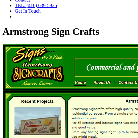
TEL: (416) 639-5925
Get In Touch
Armstrong Sign Crafts