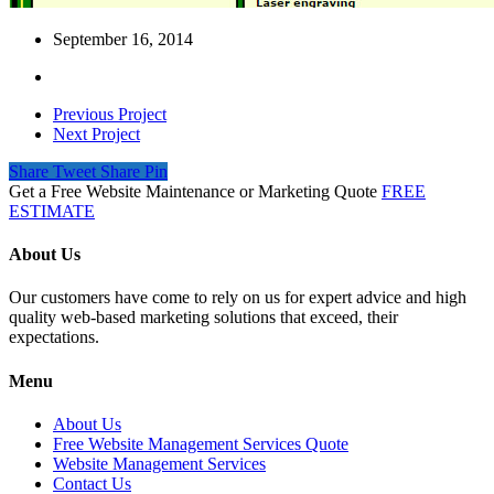
September 16, 2014
Previous Project
Next Project
Share
Tweet
Share
Pin
Get a Free Website Maintenance or Marketing Quote
FREE
ESTIMATE
About Us
Our customers have come to rely on us for expert advice and high
quality web-based marketing solutions that exceed, their
expectations.
Menu
About Us
Free Website Management Services Quote
Website Management Services
Contact Us