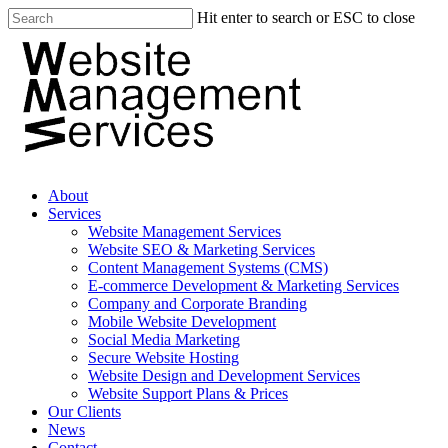
Hit enter to search or ESC to close
About
Services
Website Management Services
Website SEO & Marketing Services
Content Management Systems (CMS)
E-commerce Development & Marketing Services
Company and Corporate Branding
Mobile Website Development
Social Media Marketing
Secure Website Hosting
Website Design and Development Services
Website Support Plans & Prices
Our Clients
News
Contact