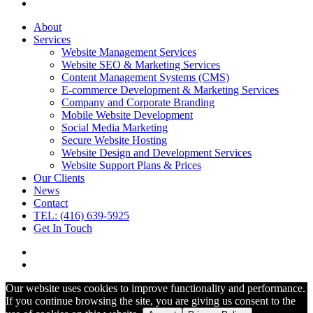
About
Services
Website Management Services
Website SEO & Marketing Services
Content Management Systems (CMS)
E-commerce Development & Marketing Services
Company and Corporate Branding
Mobile Website Development
Social Media Marketing
Secure Website Hosting
Website Design and Development Services
Website Support Plans & Prices
Our Clients
News
Contact
TEL: (416) 639-5925
Get In Touch
Our website uses cookies to improve functionality and performance.
If you continue browsing the site, you are giving us consent to the