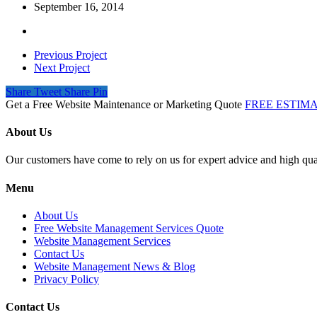
September 16, 2014
Previous Project
Next Project
Share
Tweet
Share
Pin
Get a Free Website Maintenance or Marketing Quote
FREE ESTIM
About Us
Our customers have come to rely on us for expert advice and high qual
Menu
About Us
Free Website Management Services Quote
Website Management Services
Contact Us
Website Management News & Blog
Privacy Policy
Contact Us