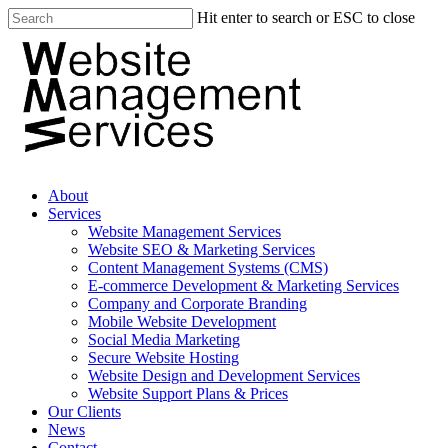
Hit enter to search or ESC to close
About
Services
Website Management Services
Website SEO & Marketing Services
Content Management Systems (CMS)
E-commerce Development & Marketing Services
Company and Corporate Branding
Mobile Website Development
Social Media Marketing
Secure Website Hosting
Website Design and Development Services
Website Support Plans & Prices
Our Clients
News
Contact