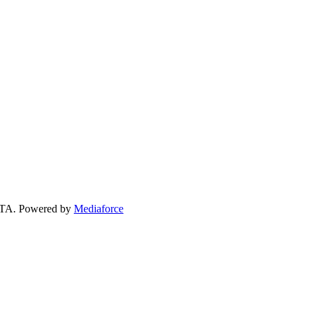
 GTA. Powered by
Mediaforce