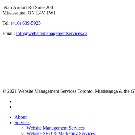
5925 Airport Rd Suite 200
Mississauga, ON L4V 1W1
Tel:
(416) 639-5925
Email:
Info@websitemanagementservices.ca
© 2021 Website Management Services Toronto, Mississauga & the
About
Services
Website Management Services
Website SEO & Marketing Services