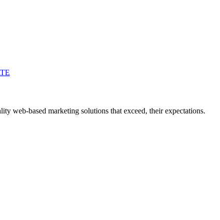
ATE
ity web-based marketing solutions that exceed, their expectations.