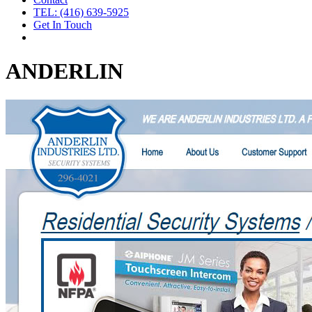
TEL: (416) 639-5925
Get In Touch
ANDERLIN