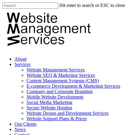
Hit enter to search or ESC to close
About
Services
Website Management Services
Website SEO & Marketing Services
Content Management Systems (CMS)
E-commerce Development & Marketing Services
Company and Corporate Branding
Mobile Website Development
Social Media Marketing
Secure Website Hosting
Website Design and Development Services
Website Support Plans & Prices
Our Clients
News
Contact