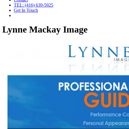
TEL: (416) 639-5925
Get In Touch
Lynne Mackay Image