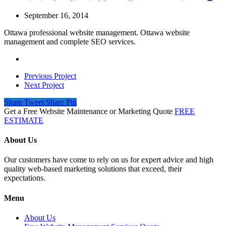
September 16, 2014
Ottawa professional website management. Ottawa website
management and complete SEO services.
Previous Project
Next Project
Share
Tweet
Share
Pin
Get a Free Website Maintenance or Marketing Quote
FREE
ESTIMATE
About Us
Our customers have come to rely on us for expert advice and high
quality web-based marketing solutions that exceed, their
expectations.
Menu
About Us