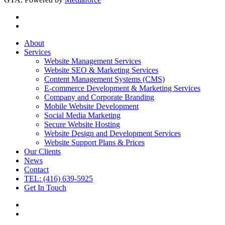
About
Services
Website Management Services
Website SEO & Marketing Services
Content Management Systems (CMS)
E-commerce Development & Marketing Services
Company and Corporate Branding
Mobile Website Development
Social Media Marketing
Secure Website Hosting
Website Design and Development Services
Website Support Plans & Prices
Our Clients
News
Contact
TEL: (416) 639-5925
Get In Touch