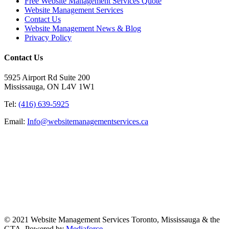
Free Website Management Services Quote
Website Management Services
Contact Us
Website Management News & Blog
Privacy Policy
Contact Us
5925 Airport Rd Suite 200
Mississauga, ON L4V 1W1
Tel:
(416) 639-5925
Email:
Info@websitemanagementservices.ca
© 2021 Website Management Services Toronto, Mississauga & the
GTA. Powered by
Mediaforce