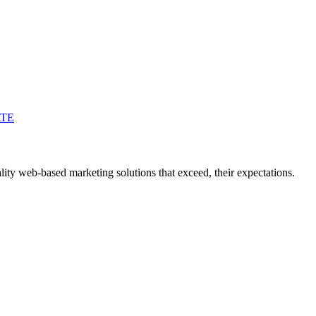
ATE
ity web-based marketing solutions that exceed, their expectations.