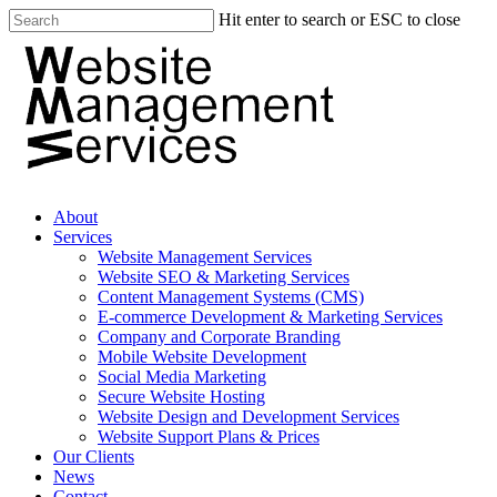
Hit enter to search or ESC to close
About
Services
Website Management Services
Website SEO & Marketing Services
Content Management Systems (CMS)
E-commerce Development & Marketing Services
Company and Corporate Branding
Mobile Website Development
Social Media Marketing
Secure Website Hosting
Website Design and Development Services
Website Support Plans & Prices
Our Clients
News
Contact