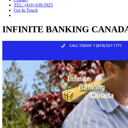
TEL: (416) 639-5925
Get In Touch
INFINITE BANKING CANAD