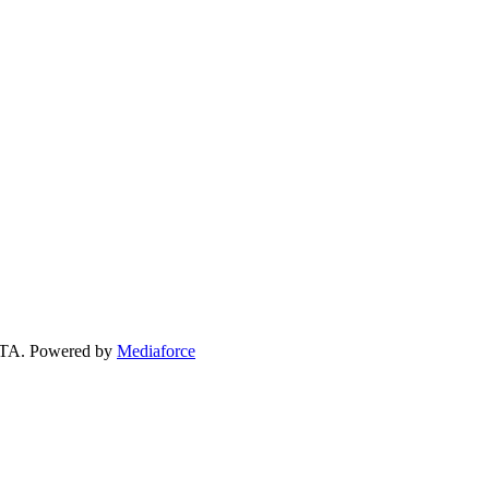
 GTA. Powered by
Mediaforce