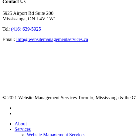
Contact Us
5925 Airport Rd Suite 200
Mississauga, ON L4V 1W1
Tel:
(416) 639-5925
Email:
Info@websitemanagementservices.ca
© 2021 Website Management Services Toronto, Mississauga & the
About
Services
Website Management Services