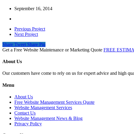
September 16, 2014
Previous Project
Next Project
Share
Tweet
Share
Pin
Get a Free Website Maintenance or Marketing Quote
FREE ESTIM
About Us
Our customers have come to rely on us for expert advice and high qual
Menu
About Us
Free Website Management Services Quote
Website Management Services
Contact Us
Website Management News & Blog
Privacy Policy