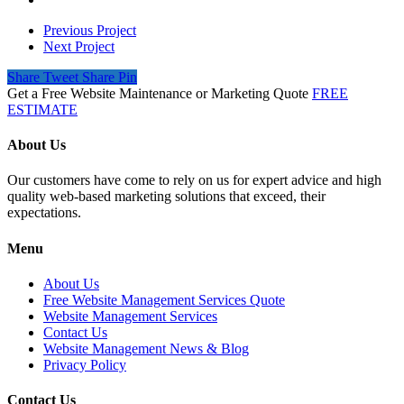
Previous Project
Next Project
Share
Tweet
Share
Pin
Get a Free Website Maintenance or Marketing Quote
FREE
ESTIMATE
About Us
Our customers have come to rely on us for expert advice and high
quality web-based marketing solutions that exceed, their
expectations.
Menu
About Us
Free Website Management Services Quote
Website Management Services
Contact Us
Website Management News & Blog
Privacy Policy
Contact Us