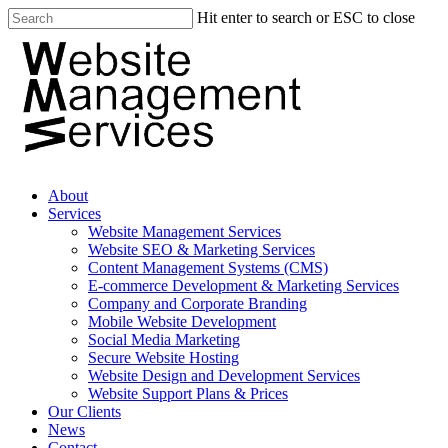
Hit enter to search or ESC to close
About
Services
Website Management Services
Website SEO & Marketing Services
Content Management Systems (CMS)
E-commerce Development & Marketing Services
Company and Corporate Branding
Mobile Website Development
Social Media Marketing
Secure Website Hosting
Website Design and Development Services
Website Support Plans & Prices
Our Clients
News
Contact