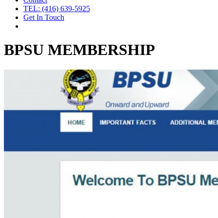
TEL: (416) 639-5925
Get In Touch
BPSU MEMBERSHIP