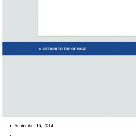
September 16, 2014