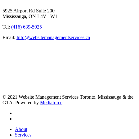
5925 Airport Rd Suite 200
Mississauga, ON L4V 1W1
Tel:
(416) 639-5925
Email:
Info@websitemanagementservices.ca
© 2021 Website Management Services Toronto, Mississauga & the
GTA. Powered by
Mediaforce
About
Services