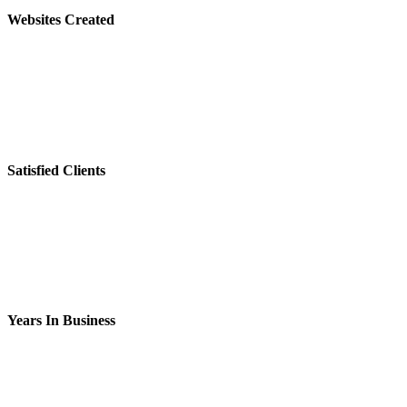
Websites Created
Satisfied Clients
Years In Business