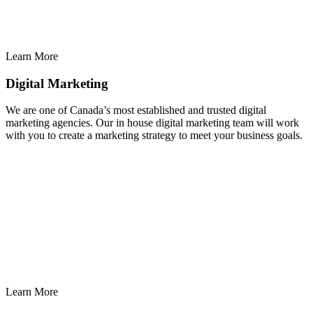
Learn More
Digital Marketing
We are one of Canada’s most established and trusted digital
marketing agencies. Our in house digital marketing team will work
with you to create a marketing strategy to meet your business goals.
Learn More