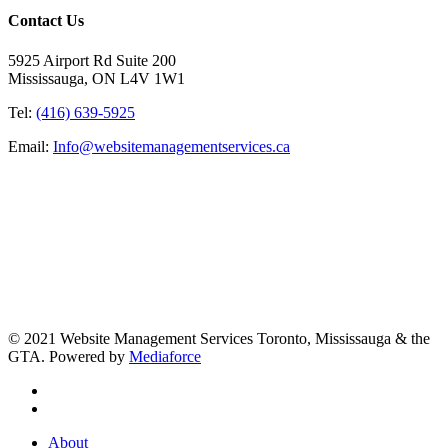
Contact Us
5925 Airport Rd Suite 200
Mississauga, ON L4V 1W1
Tel:
(416) 639-5925
Email:
Info@websitemanagementservices.ca
© 2021 Website Management Services Toronto, Mississauga & the
GTA. Powered by
Mediaforce
About