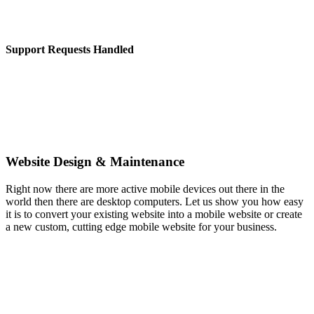
Support Requests Handled
Website Design & Maintenance
Right now there are more active mobile devices out there in the
world then there are desktop computers. Let us show you how easy
it is to convert your existing website into a mobile website or create
a new custom, cutting edge mobile website for your business.