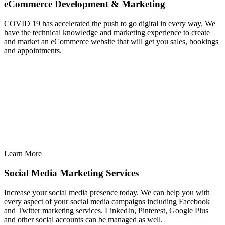
eCommerce Development & Marketing
COVID 19 has accelerated the push to go digital in every way. We
have the technical knowledge and marketing experience to create
and market an eCommerce website that will get you sales, bookings
and appointments.
Learn More
Social Media Marketing Services
Increase your social media presence today. We can help you with
every aspect of your social media campaigns including Facebook
and Twitter marketing services. LinkedIn, Pinterest, Google Plus
and other social accounts can be managed as well.