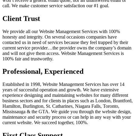
won’t receive a generic email quote, nor an unanswered email or
call. We make customer service satisfaction our #1 goal.
Client Trust
We provide all our Website Management Services with 100%
honesty and integrity. On several occasions companies have
contacted us in need of services because they feel trapped by their
current service provider…the provider owns the company’s domain
and will not give them access. Website Management Services is
100% fair and trustworthy.
Professional, Experienced
Established in 1998, Website Management Services has over 14
years of successful operation and growth. We have extensive
experience designing and maintaining websites for many different
business sectors and for clients in places such as London, Brantford,
Hamilton, Burlington, St. Catharines, Niagara Falls, Toronto,
Mississauga & the GTA. We guide you through the website design,
maintenance and security process or can help in any way with your
current website. We succeed together, 100%.
First Class Support