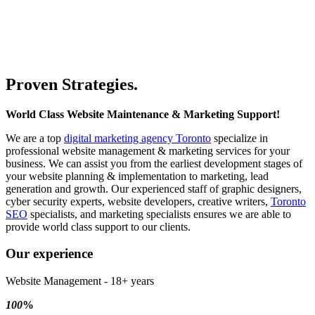
WordPress Design, hosting & Security and Digital Marketing
services for companies in GTA and surrounding
area.
GO DIGITAL
Proven Strategies.
World Class Website Maintenance & Marketing Support!
We are a top
digital marketing agency Toronto
specialize in
professional website management & marketing services for your
business. We can assist you from the earliest development stages of
your website planning & implementation to marketing, lead
generation and growth. Our experienced staff of graphic designers,
cyber security experts, website developers, creative writers,
Toronto
SEO
specialists, and marketing specialists ensures we are able to
provide world class support to our clients.
Our experience
Website Management - 18+ years
100
%