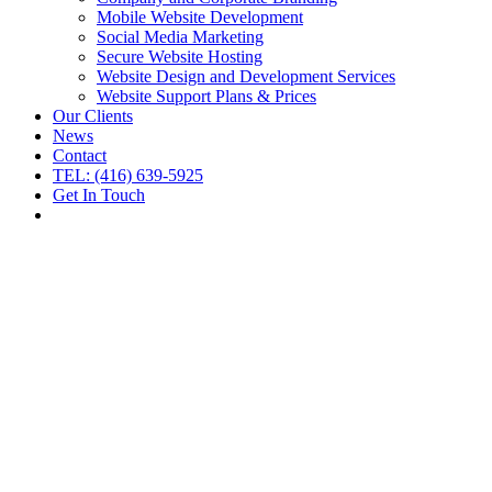
Mobile Website Development
Social Media Marketing
Secure Website Hosting
Website Design and Development Services
Website Support Plans & Prices
Our Clients
News
Contact
TEL: (416) 639-5925
Get In Touch
Smart Website Management &
Marketing Services
Proven Results Since 1998.