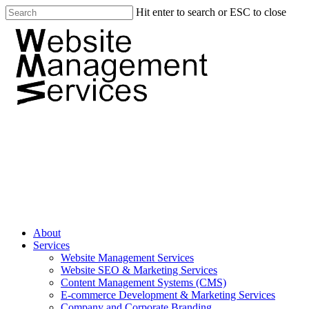
Hit enter to search or ESC to close
About
Services
Website Management Services
Website SEO & Marketing Services
Content Management Systems (CMS)
E-commerce Development & Marketing Services
Company and Corporate Branding