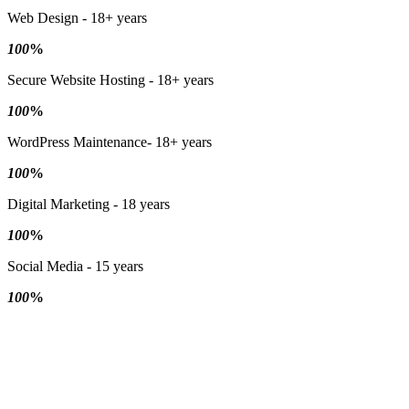
Web Design - 18+ years
100
%
Secure Website Hosting - 18+ years
100
%
WordPress Maintenance- 18+ years
100
%
Digital Marketing - 18 years
100
%
Social Media - 15 years
100
%