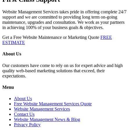
Website Management Services takes pride in offering complete 24/7
support and we are committed to providing long term on-going
maintenance, upgrades and consultation. We work as your partners
in achieving 100% of your business goals & objectives.
Get a Free Website Maintenance or Marketing Quote
FREE
ESTIMATE
About Us
Our customers have come to rely on us for expert advice and high
quality web-based marketing solutions that exceed, their
expectations.
Menu
About Us
Free Website Management Services Quote
Website Management Services
Contact Us
Website Management News & Blog
Privacy Policy