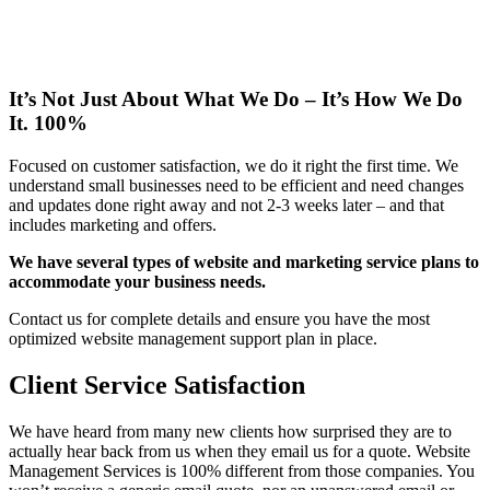
It’s Not Just About What We Do – It’s How We Do
It. 100%
Focused on customer satisfaction, we do it right the first time. We
understand small businesses need to be efficient and need changes
and updates done right away and not 2-3 weeks later – and that
includes marketing and offers.
We have several types of website and marketing service plans to
accommodate your business needs.
Contact us for complete details and ensure you have the most
optimized website management support plan in place.
Client Service Satisfaction
We have heard from many new clients how surprised they are to
actually hear back from us when they email us for a quote. Website
Management Services is 100% different from those companies. You