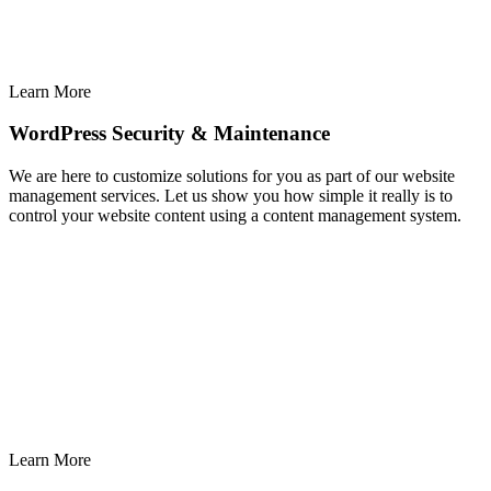
Learn More
WordPress Security & Maintenance
We are here to customize solutions for you as part of our website
management services. Let us show you how simple it really is to
control your website content using a content management system.
Learn More