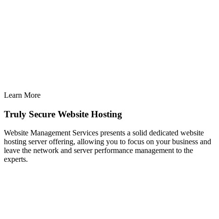
Learn More
Truly Secure Website Hosting
Website Management Services presents a solid dedicated website
hosting server offering, allowing you to focus on your business and
leave the network and server performance management to the
experts.